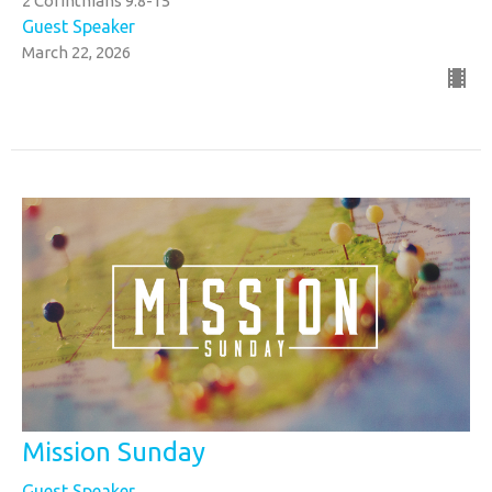
2 Corinthians 9:8-15
Guest Speaker
March 22, 2026
Mission Sunday
Guest Speaker