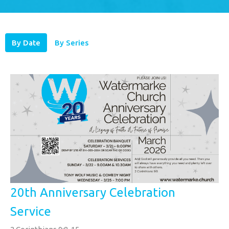
By Date
By Series
20th Anniversary Celebration
Service