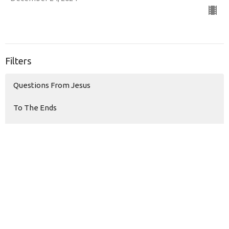
Filters
Questions From Jesus
To The Ends
Sons & Daughters
Money Monster
Living Hope
The Temptations of Jesus
Modern Love