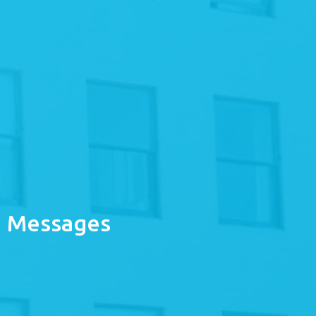
Messages