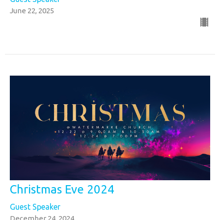
June 22, 2025
Christmas Eve 2024
Guest Speaker
December 24, 2024