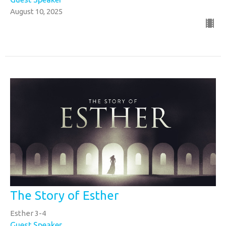
August 10, 2025
The Story of Esther
Esther 3-4
Guest Speaker