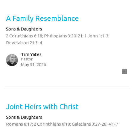
A Family Resemblance
Sons & Daughters
2 Corinthians 6:18; Philippians 3:20-21; 1 John 1:1-3;
Revelation 21:3-4
Tim Yates
Pastor
May 31, 2026
Joint Heirs with Christ
Sons & Daughters
Romans 8:17; 2 Corinthians 6:18; Galatians 3:27-28, 4:1-7