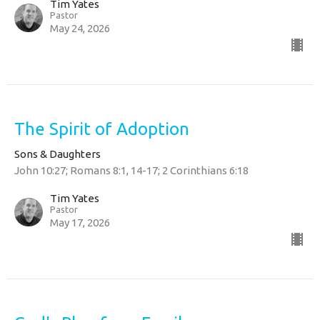
Tim Yates
Pastor
May 24, 2026
The Spirit of Adoption
Sons & Daughters
John 10:27; Romans 8:1, 14-17; 2 Corinthians 6:18
Tim Yates
Pastor
May 17, 2026