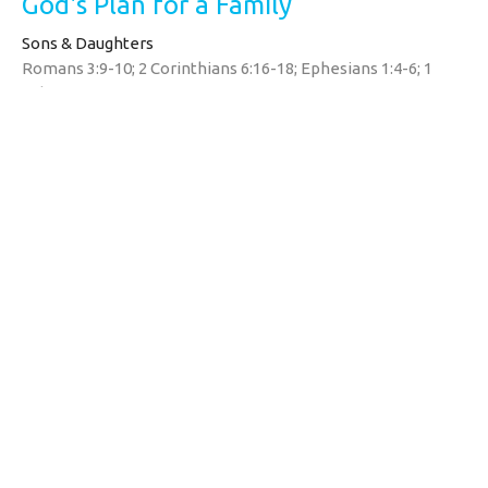
God's Plan for a Family
Sons & Daughters
Romans 3:9-10; 2 Corinthians 6:16-18; Ephesians 1:4-6; 1
John 3:1
Tim Yates
Pastor
May 10, 2026
Watermarke Church
1690 Zion Rd
Bellefonte, PA
16823