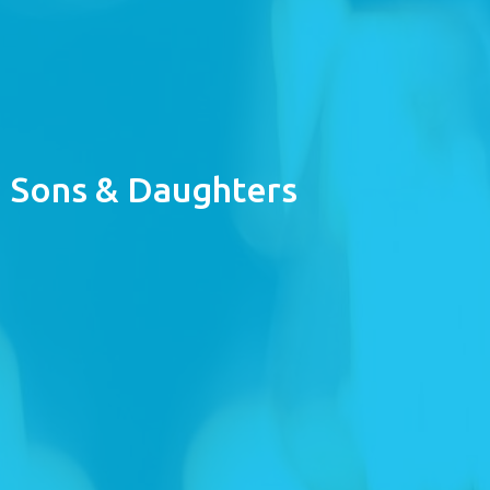
Sons & Daughters