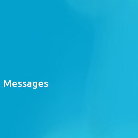
Messages