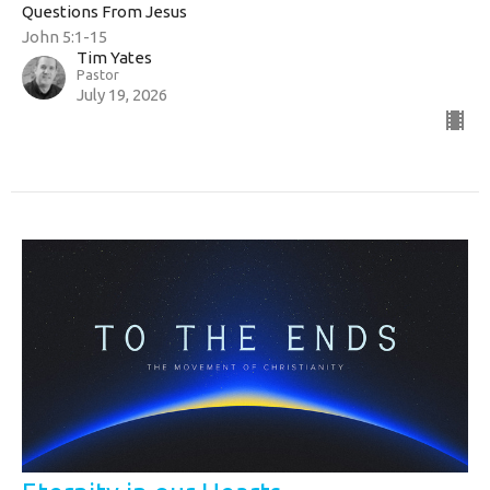
Questions From Jesus
John 5:1-15
Tim Yates
Pastor
July 19, 2026