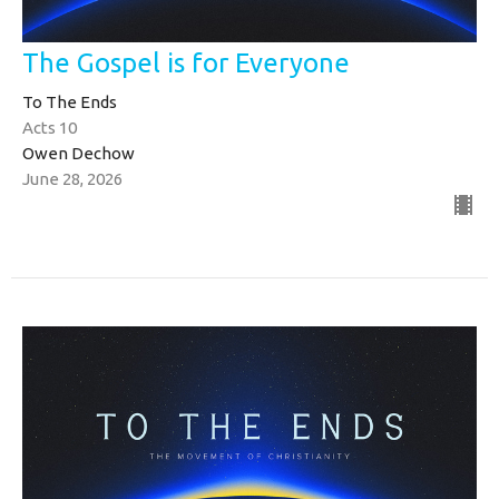
The Gospel is for Everyone
To The Ends
Acts 10
Owen Dechow
June 28, 2026