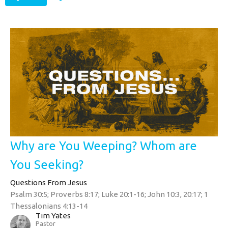
Why are You Weeping? Whom are
You Seeking?
Questions From Jesus
Psalm 30:5; Proverbs 8:17; Luke 20:1-16; John 10:3, 20:17; 1
Thessalonians 4:13-14
Tim Yates
Pastor