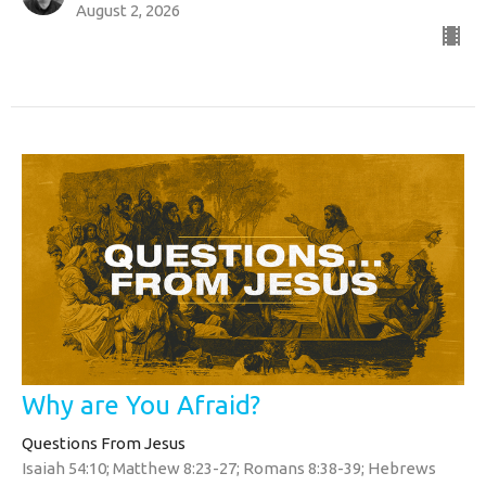
August 2, 2026
Why are You Afraid?
Questions From Jesus
Isaiah 54:10; Matthew 8:23-27; Romans 8:38-39; Hebrews