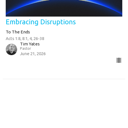
Embracing Disruptions
To The Ends
Acts 1:8, 8:1, 4, 26-38
Tim Yates
Pastor
June 21, 2026