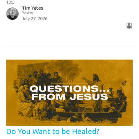
13:5
Tim Yates
Pastor
July 27, 2026
Do You Want to be Healed?