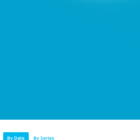
By Date
By Series