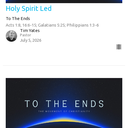
Holy Spirit Led
To The Ends
Acts 1:8, 16:6-15; Galatians 5:25; Philippians 1:3-6
Tim Yates
Pastor
July 5, 2026