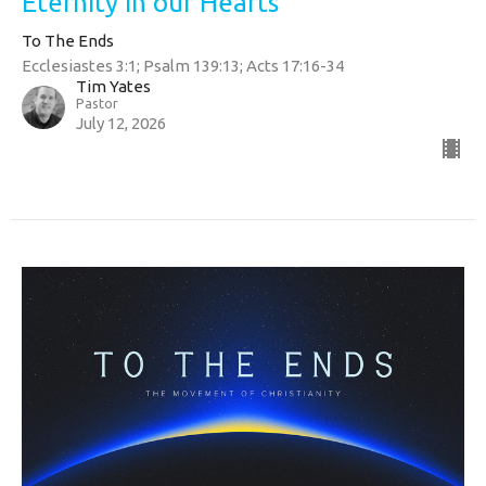
Eternity in our Hearts
To The Ends
Ecclesiastes 3:1; Psalm 139:13; Acts 17:16-34
Tim Yates
Pastor
July 12, 2026