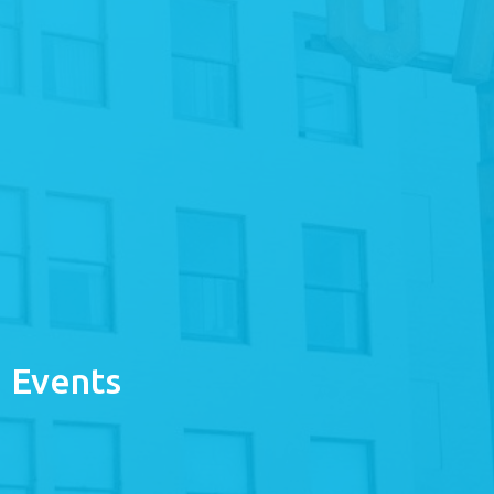
Events