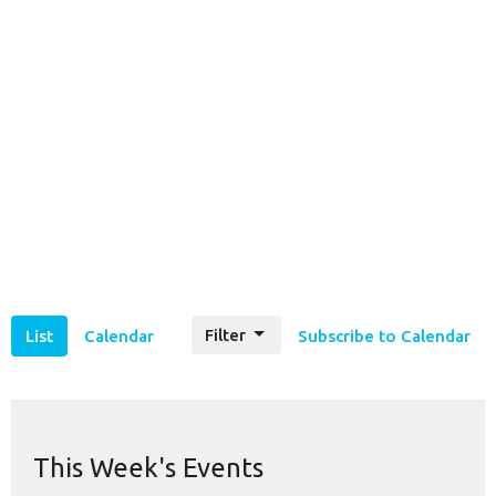
Filter
List
Calendar
Subscribe to Calendar
This Week's Events