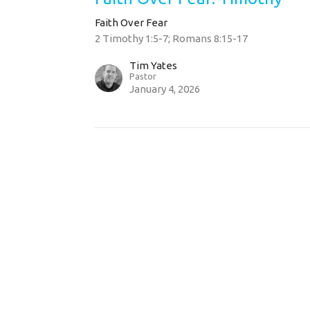
Faith Over Fear
2 Timothy 1:5-7; Romans 8:15-17
Tim Yates
Pastor
January 4, 2026
t
Sunday Servic
814.355.2884
9:00 am & 10:3
office@watermarkechurch.org
Hours
Thurs 8AM - 12PM