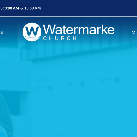
: 9:00 AM & 10:30 AM
S
MI