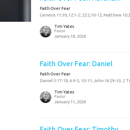
Faith Over Fear
Genesis 11:30; 12:1-2; 22:2,10-12; Matthew 10:2
Tim Yates
Pastor
January 18, 2026
Faith Over Fear: Daniel
Faith Over Fear
Daniel 3:17-18, 6:4-5, 10-11; John 16:29-33; 2 
Tim Yates
Pastor
January 11, 2026
Faith Over Fear: Timothy