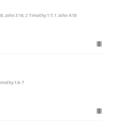
8; John 3:16; 2 Timothy 1:7; 1 John 4:18
Timothy 1:6-7