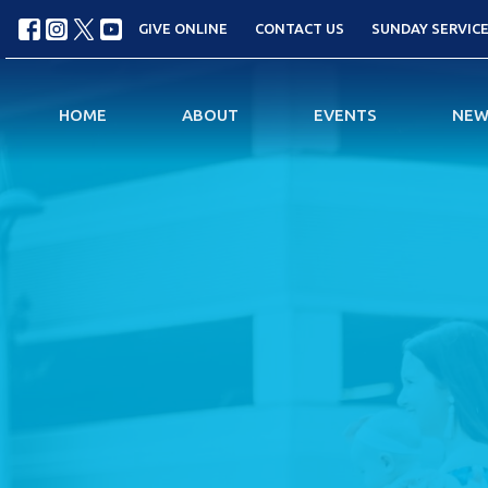
GIVE ONLINE
CONTACT US
SUNDAY SERVICES
HOME
ABOUT
EVENTS
NEW