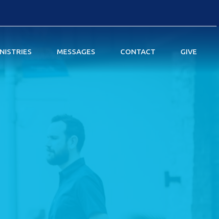
NISTRIES
MESSAGES
CONTACT
GIVE