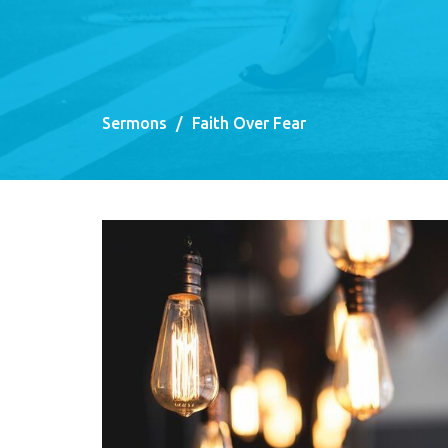
Sermons
Faith Over Fear