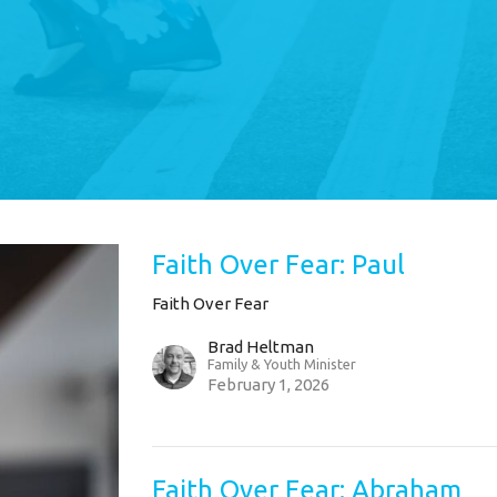
Faith Over Fear: Paul
Faith Over Fear
Brad Heltman
Family & Youth Minister
February 1, 2026
Faith Over Fear: Abraham