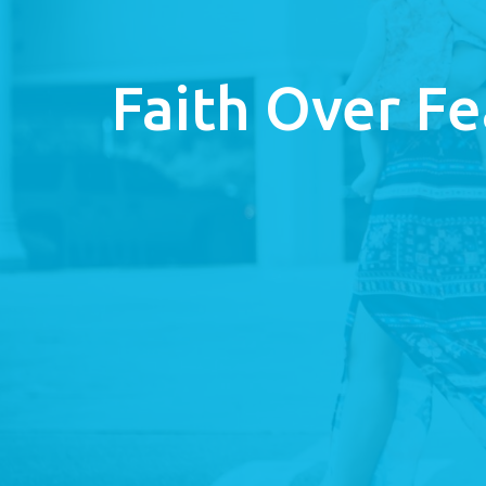
Faith Over Fe