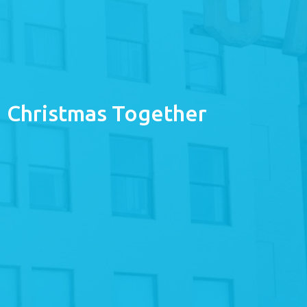
Christmas Together