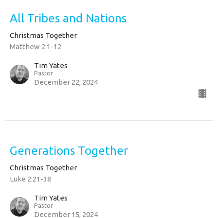
All Tribes and Nations
Christmas Together
Matthew 2:1-12
Tim Yates
Pastor
December 22, 2024
Generations Together
Christmas Together
Luke 2:21-38
Tim Yates
Pastor
December 15, 2024