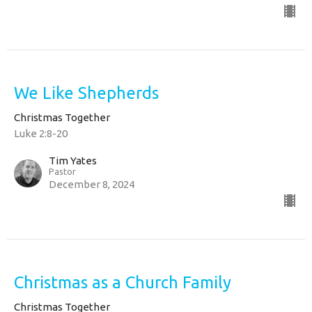
We Like Shepherds
Christmas Together
Luke 2:8-20
Tim Yates
Pastor
December 8, 2024
Christmas as a Church Family
Christmas Together