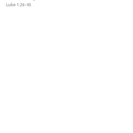
Luke 1:26-45
Tim Yates
Pastor
December 1, 2024
Watermarke Church
1690 Zion Rd
Bellefonte, PA
16823
View Map
Contact