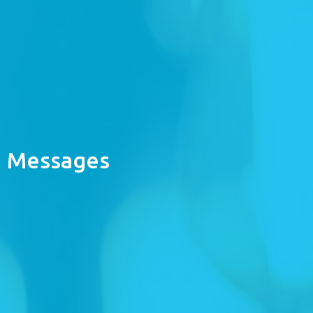
Messages