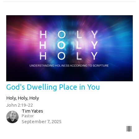
God's Dwelling Place in You
Holy, Holy, Holy
John 2:19-22
Tim Yates
Pastor
September 7, 2025