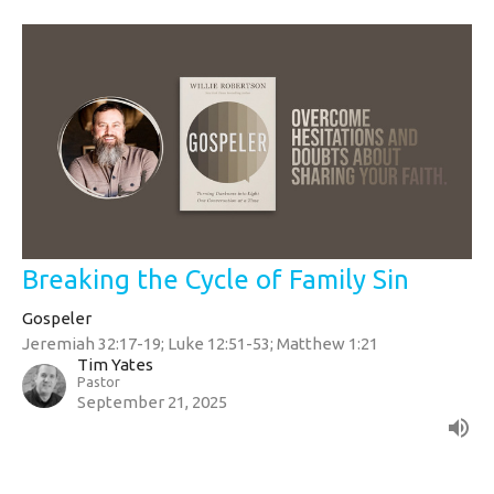
Breaking the Cycle of Family Sin
Gospeler
Jeremiah 32:17-19; Luke 12:51-53; Matthew 1:21
Tim Yates
Pastor
September 21, 2025