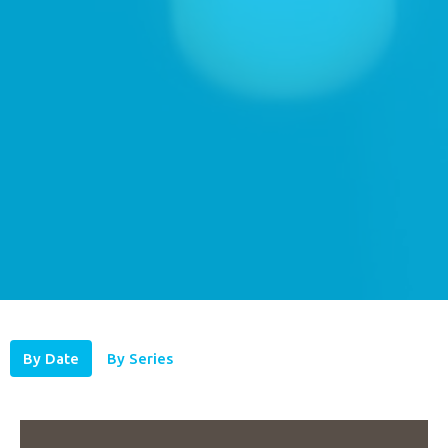
By Date
By Series