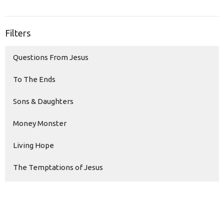
Filters
Questions From Jesus
To The Ends
Sons & Daughters
Money Monster
Living Hope
The Temptations of Jesus
Modern Love
Faith Over Fear