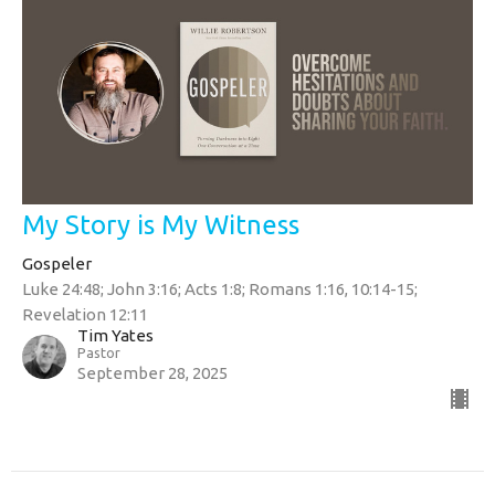
My Story is My Witness
Gospeler
Luke 24:48; John 3:16; Acts 1:8; Romans 1:16, 10:14-15;
Revelation 12:11
Tim Yates
Pastor
September 28, 2025