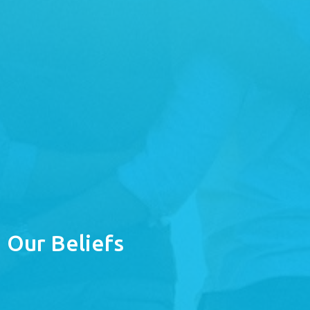
Our Beliefs