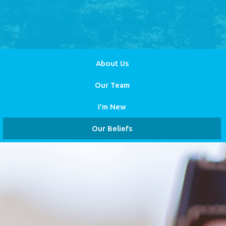
About Us
Our Team
I'm New
Our Beliefs