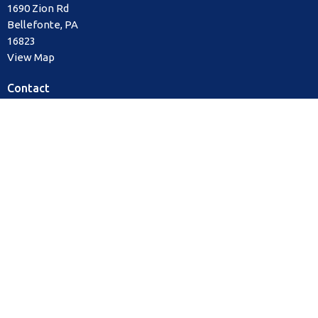
1690 Zion Rd
Bellefonte, PA
16823
View Map
Contact
Phone:
814.355.2884
Email
:
office@watermarkechurch.org
Office Hours
Mon to Thurs 8AM - 12PM
Sunday Service times
9:00 am & 10:30 am