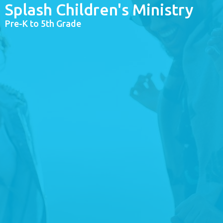
Splash Children's Ministry
Pre-K to 5th Grade