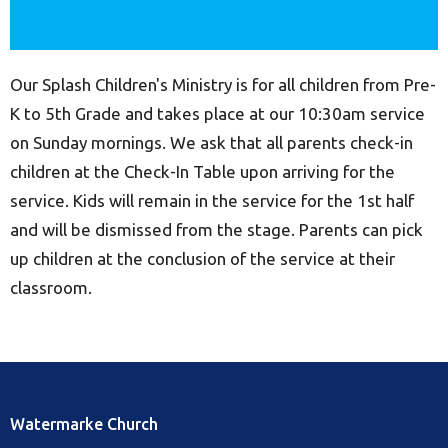
Our Splash Children's Ministry is for all children from Pre-
K to 5th Grade and takes place at our 10:30am service
on Sunday mornings. We ask that all parents check-in
children at the Check-In Table upon arriving for the
service. Kids will remain in the service for the 1st half
and will be dismissed from the stage. Parents can pick
up children at the conclusion of the service at their
classroom.
Watermarke Church