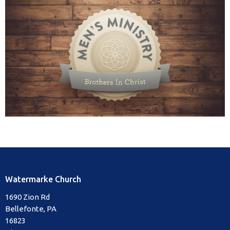
Watermarke Church
1690 Zion Rd
Bellefonte, PA
16823