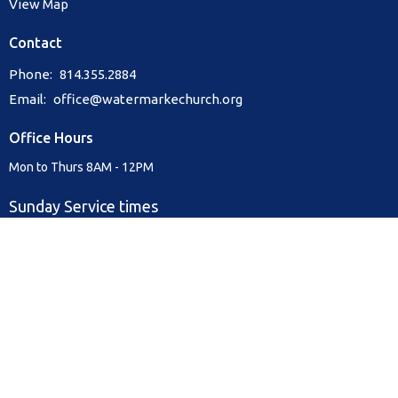
View Map
Contact
Phone:
814.355.2884
Email
:
office@watermarkechurch.org
Office Hours
Mon to Thurs 8AM - 12PM
Sunday Service times
9:00 am & 10:30 am