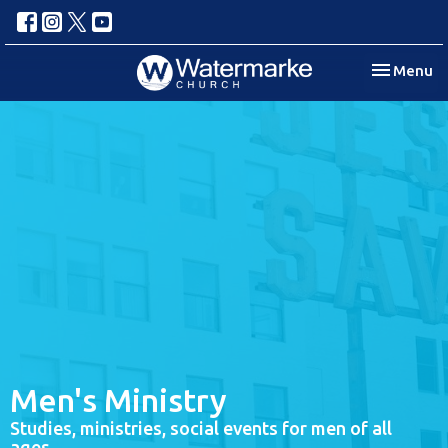
Toggle nav
Menu
Men's Ministry
Studies, ministries, social events for men of all
ages.