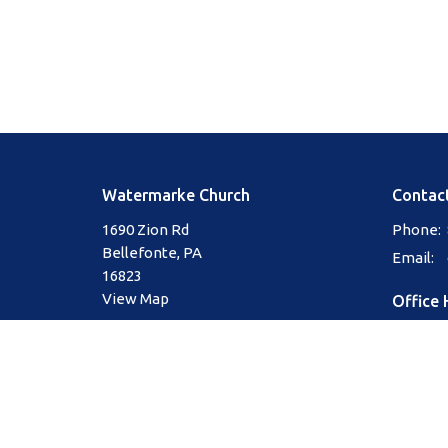
Watermarke Church
Contac
1690 Zion Rd
Phone:
Bellefonte, PA
Email
:
16823
View Map
Office 
Mon to 