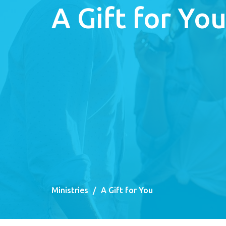
A Gift for Yo
Ministries
A Gift for You