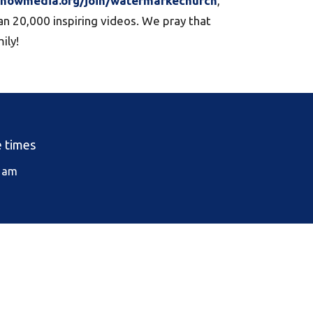
htnowmedia.org/join/watermarkechurch
,
an 20,000 inspiring videos. We pray that
ily!
e times
0 am