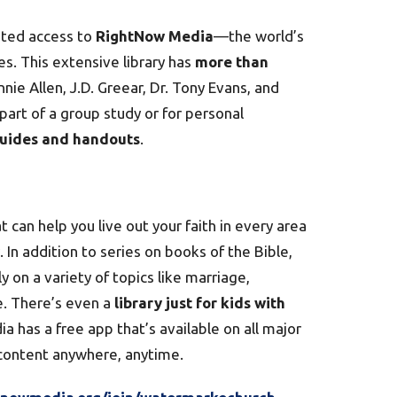
ited access to
RightNow Media
—the world’s
es. This extensive library has
more than
nie Allen, J.D. Greear, Dr. Tony Evans, and
art of a group study or for personal
guides and handouts
.
 can help you live out your faith in every area
In addition to series on books of the Bible,
 on a variety of topics like marriage,
e. There’s even a
library just for kids with
a has a free app that’s available on all major
 content anywhere, anytime.