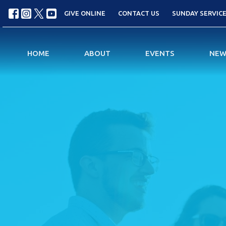
GIVE ONLINE
CONTACT US
SUNDAY SERVICES
HOME
ABOUT
EVENTS
NEW