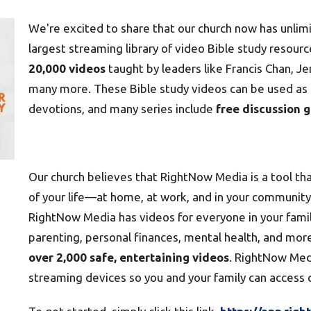
We're excited to share that our church now has unlim
largest streaming library of video Bible study resourc
20,000 videos
taught by leaders like Francis Chan, Jen
many more. These Bible study videos can be used as p
devotions, and many series include
free discussion 
Our church believes that RightNow Media is a tool that
of your life—at home, at work, and in your community. 
RightNow Media has videos for everyone in your family
parenting, personal finances, mental health, and mor
over 2,000 safe, entertaining videos
. RightNow Medi
streaming devices so you and your family can access