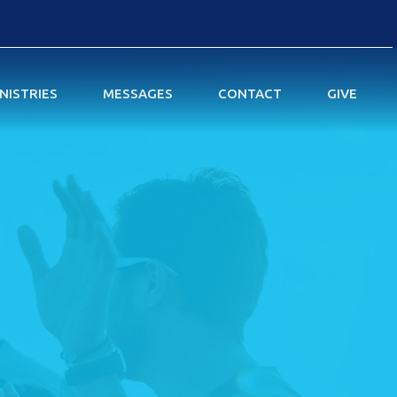
NISTRIES
MESSAGES
CONTACT
GIVE