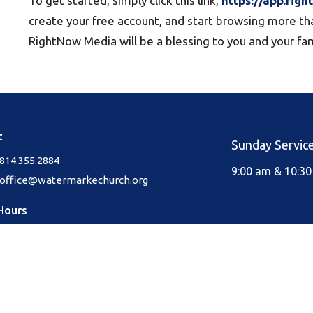
To get started, simply click this link,
https://app.rig
create your free account, and start browsing more th
RightNow Media will be a blessing to you and your fam
t
Sunday Servic
814.355.2884
9:00 am & 10:3
office@watermarkechurch.org
Hours
Thurs 8AM - 12PM