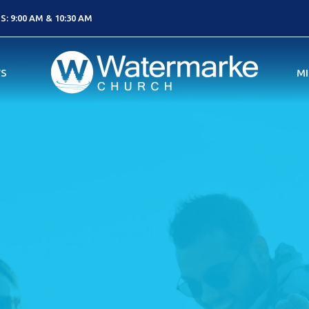
: 9:00 AM & 10:30 AM
S
MI