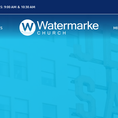
: 9:00 AM & 10:30 AM
S
MI