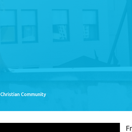
 Christian Community
F