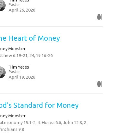
Pastor
April 26, 2026
he Heart of Money
ney Monster
thew 6:19-21, 24, 19:16-26
Tim Yates
Pastor
April 19, 2026
od's Standard for Money
ney Monster
teronomy 15:1-2, 4; Hosea 6:6; John 12:8; 2
inthians 9:8