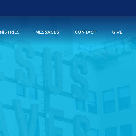
NISTRIES
MESSAGES
CONTACT
GIVE