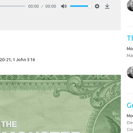
00:00
00:00
Mute
Settings
Download
T
Mo
Mat
:20-21; 1 John 3:16
G
Mo
Deu
Cor