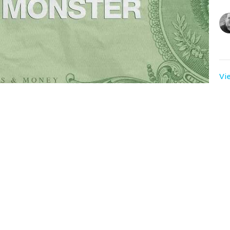
Vi
. What lessons can we learn from the Early Church
 aspire to be?
t
Sunday Servic