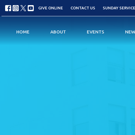
GIVE ONLINE
CONTACT US
SUNDAY SERVICES
HOME
ABOUT
EVENTS
NEW