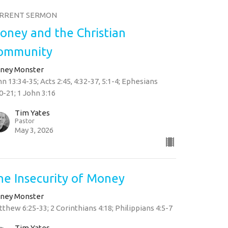
RRENT SERMON
oney and the Christian
ommunity
ney Monster
n 13:34-35; Acts 2:45, 4:32-37, 5:1-4; Ephesians
0-21; 1 John 3:16
Tim Yates
Pastor
May 3, 2026
he Insecurity of Money
ney Monster
thew 6:25-33; 2 Corinthians 4:18; Philippians 4:5-7
Tim Yates