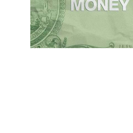
Money can become a monster to a church, too
about money and the Christian community we
Watermarke Church
Contac