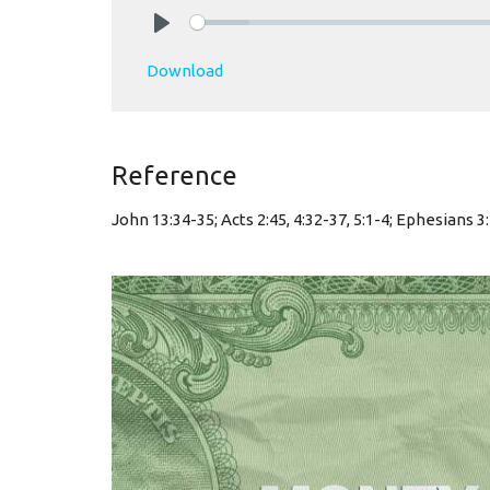
Play
Download
Reference
John 13:34-35; Acts 2:45, 4:32-37, 5:1-4; Ephesians 3