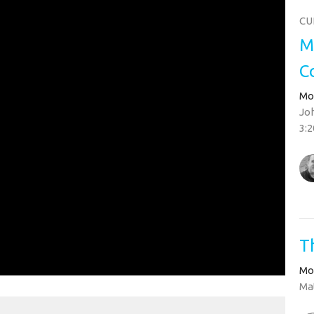
CU
M
C
Mo
Joh
3:2
T
Mo
Mat