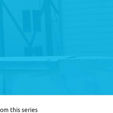
rom this series