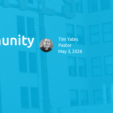
unity
Tim Yates
Pastor
May 3, 2026