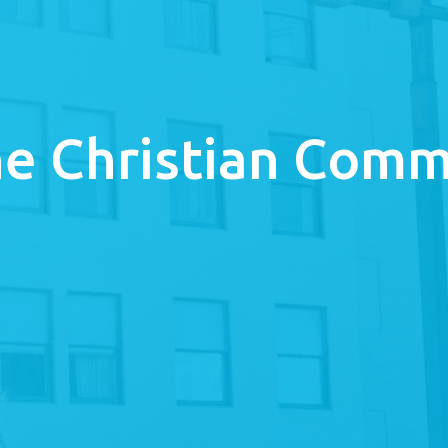
e Christian Comm