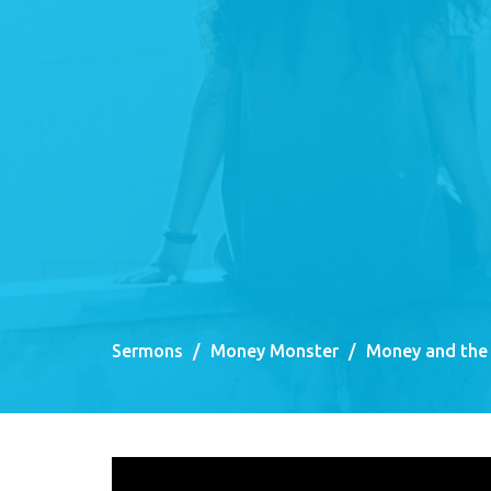
Sermons
Money Monster
Money and the