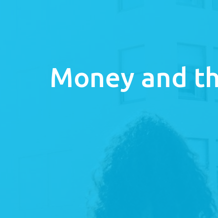
Money and th