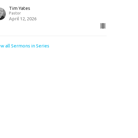
Tim Yates
Pastor
April 12, 2026
ew all Sermons in Series
e times