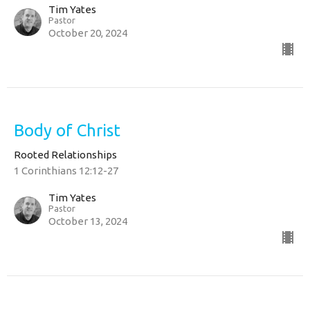
Tim Yates
Pastor
October 20, 2024
Body of Christ
Rooted Relationships
1 Corinthians 12:12-27
Tim Yates
Pastor
October 13, 2024