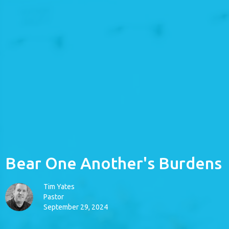
Bear One Another's Burdens
Tim Yates
Pastor
September 29, 2024