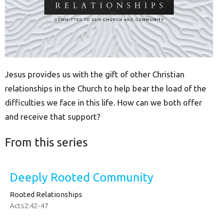
Jesus provides us with the gift of other Christian
relationships in the Church to help bear the load of the
difficulties we face in this life. How can we both offer
and receive that support?
From this series
Deeply Rooted Community
Rooted Relationships
Acts2:42-47