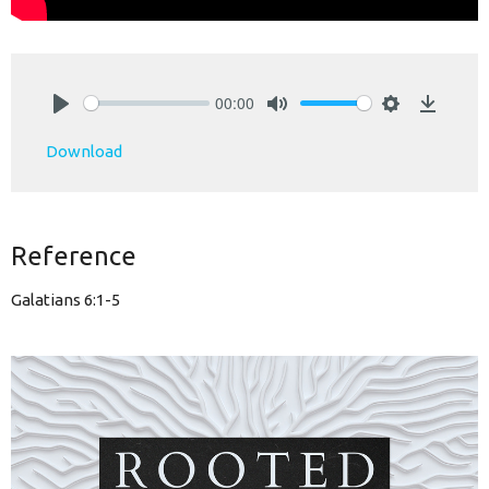
00:00
Play
Mute
Settings
Downlo
Download
Reference
Galatians 6:1-5