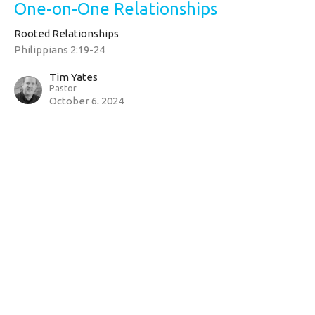
One-on-One Relationships
Rooted Relationships
Philippians 2:19-24
Tim Yates
Pastor
October 6, 2024
CURRENT SERMON
Bear One Another's Burdens
Rooted Relationships
Galatians 6:1-5
Tim Yates
Pastor
September 29, 2024